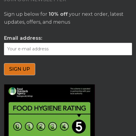
Sign up below for
10% off
your next order, latest
updates, offers, and menus
Email address: