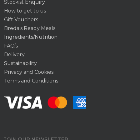
Stockist Enquiry
How to get to us
Gift Vouchers
Breda’s Ready Meals
Ingredients/Nutrition
FAQ’s
Delivery
Sustainability
Privacy and Cookies
Terms and Conditions
JOIN OUR NEWSLETTER