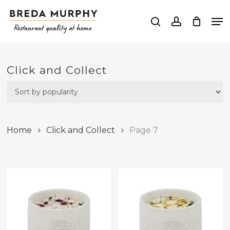
Skip
Me
to
search
account
Close
main
Menu
content
Click and Collect
Home
Click and Collect
Page 7