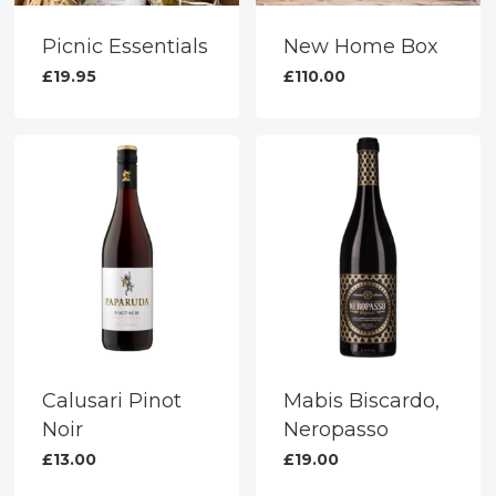
the
on
product
the
Picnic Essentials
New Home Box
page
produc
£
19.95
£
110.00
page
Calusari Pinot
Mabis Biscardo,
Noir
Neropasso
£
13.00
£
19.00