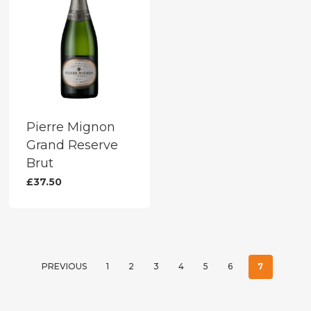
Pierre Mignon
Grand Reserve
Brut
£
37.50
PREVIOUS
1
2
3
4
5
6
7