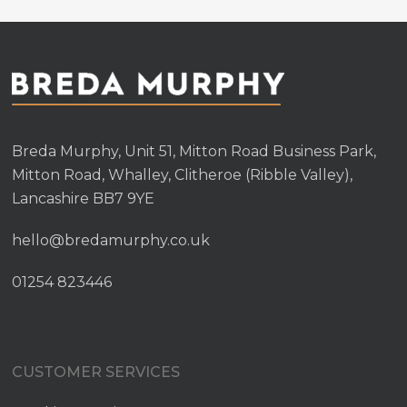
Breda Murphy, Unit 51, Mitton Road Business Park,
Mitton Road, Whalley, Clitheroe (Ribble Valley),
Lancashire BB7 9YE
hello@bredamurphy.co.uk
01254 823446
CUSTOMER SERVICES