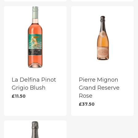
La Delfina Pinot
Pierre Mignon
Grigio Blush
Grand Reserve
Rose
£
11.50
£
37.50