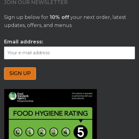
JOIN OUR NEWSLETTER
Sign up below for
10% off
your next order, latest
updates, offers, and menus
Email address: