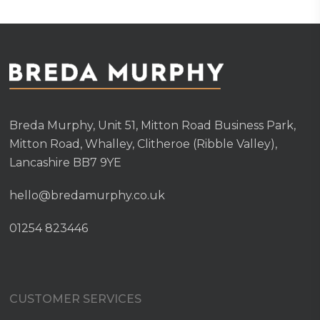
Breda Murphy, Unit 51, Mitton Road Business Park,
Mitton Road, Whalley, Clitheroe (Ribble Valley),
Lancashire BB7 9YE
hello@bredamurphy.co.uk
01254 823446
CUSTOMER SERVICES