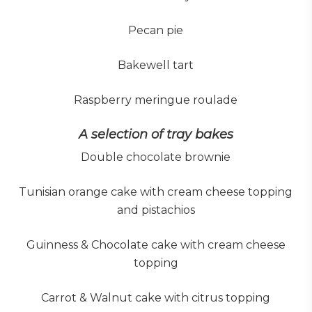
Pecan pie
Bakewell tart
Raspberry meringue roulade
A selection of tray bakes
Double chocolate brownie
Tunisian orange cake with cream cheese topping
and pistachios
Guinness & Chocolate cake with cream cheese
topping
Carrot & Walnut cake with citrus topping