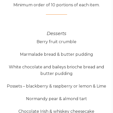
Minimum order of 10 portions of each item.
Desserts
Berry fruit crumble
Marmalade bread & butter pudding
White chocolate and baileys brioche bread and
butter pudding
Possets – blackberry & raspberry or lemon & Lime
Normandy pear & almond tart
Chocolate Irish & whiskey cheesecake