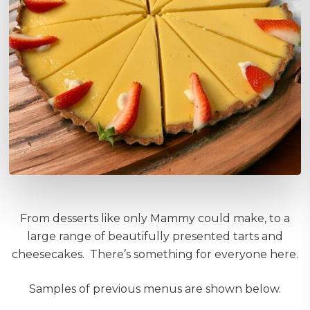
From desserts like only Mammy could make, to a
large range of beautifully presented tarts and
cheesecakes. There’s something for everyone here.
Samples of previous menus are shown below.