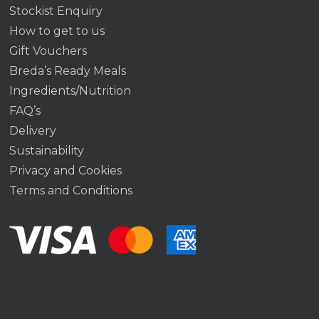
Stockist Enquiry
How to get to us
Gift Vouchers
Breda’s Ready Meals
Ingredients/Nutrition
FAQ’s
Delivery
Sustainability
Privacy and Cookies
Terms and Conditions