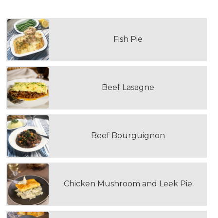
Fish Pie
Beef Lasagne
Beef Bourguignon
Chicken Mushroom and Leek Pie