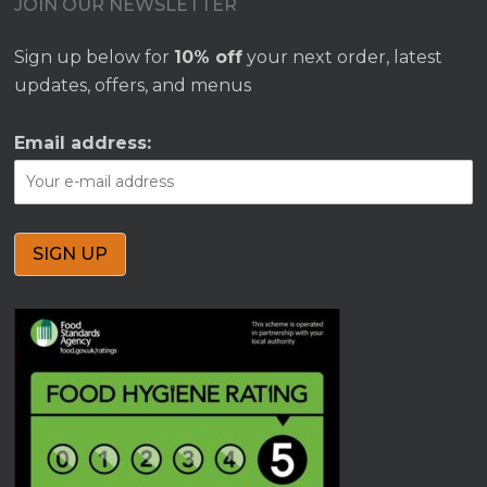
JOIN OUR NEWSLETTER
Sign up below for
10% off
your next order, latest
updates, offers, and menus
Email address: