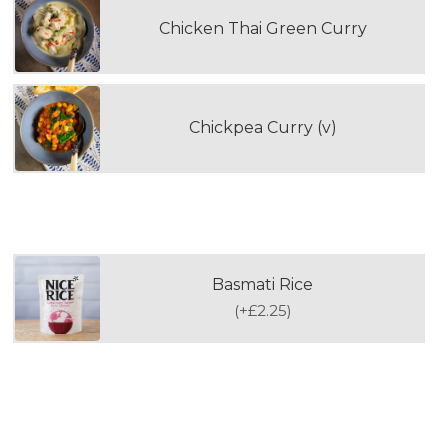
Chicken Thai Green Curry
Chickpea Curry (v)
WOULD YOU LIKE TO ADD RICE?
Basmati Rice
(
+£2.25
)
PLEASE SELECT YOUR FIRST DOUBLE
PORTION DESSERT