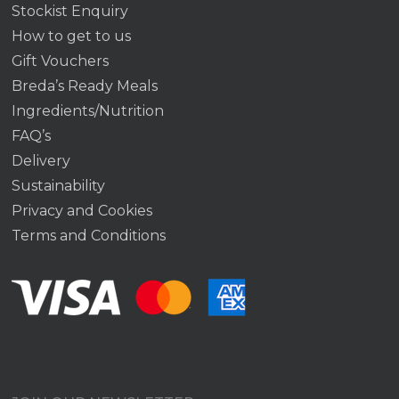
Stockist Enquiry
How to get to us
Gift Vouchers
Breda’s Ready Meals
Ingredients/Nutrition
FAQ’s
Delivery
Sustainability
Privacy and Cookies
Terms and Conditions