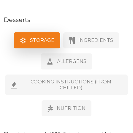
Desserts
STORAGE
INGREDIENTS
ALLERGENS
COOKING INSTRUCTIONS (FROM
CHILLED)
NUTRITION