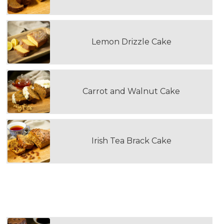
Lemon Drizzle Cake
Carrot and Walnut Cake
Irish Tea Brack Cake
WOULD YOU LIKE TO ADD A TRAY OF
CHOCOLATE BROWNIES?