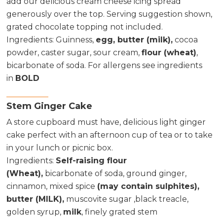
add our delicious cream cheese icing spread
generously over the top. Serving suggestion shown,
grated chocolate topping not included.
Ingredients:
Guinness,
egg, butter (milk),
cocoa
powder, caster sugar, sour cream,
flour (wheat)
,
bicarbonate of soda. For allergens see ingredients
in
BOLD
Stem Ginger Cake
A store cupboard must have, delicious light ginger
cake perfect with an afternoon cup of tea or to take
in your lunch or picnic box.
Ingredients
:
Self-raising flour
(Wheat),
bicarbonate of soda, ground ginger,
cinnamon, mixed spice
(may contain sulphites),
butter (MILK),
muscovite sugar ,black treacle,
golden syrup,
milk
, finely grated stem