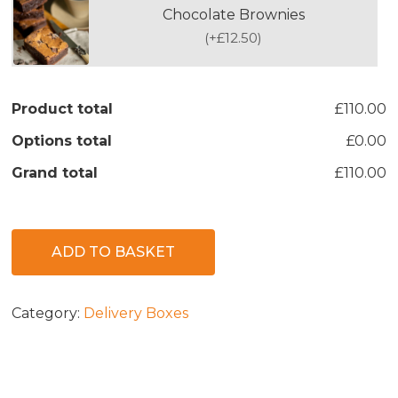
Chocolate Brownies
(
+£12.50
)
Product total
£110.00
Options total
£0.00
Grand total
£110.00
ADD TO BASKET
Category:
Delivery Boxes