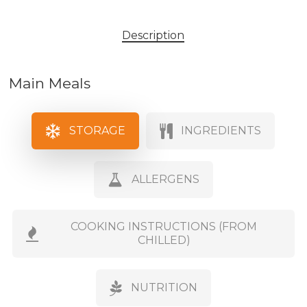
Description
Main Meals
STORAGE
INGREDIENTS
ALLERGENS
COOKING INSTRUCTIONS (FROM
CHILLED)
NUTRITION