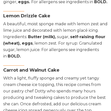
ginger,
eggs.
For allergens see ingredients in
BOLD.
Lemon Drizzle Cake
A beautiful, moist sponge made with lemon zest and
lime juice and decorated with lemon glacé icing.
Ingredients
:
Butter (milk),
sugar,
self-raising flour
(wheat), eggs
, lemon zest. For syrup: Granulated
sugar, lemon juice. For allergens see ingredients
in
BOLD.
Carrot and Walnut Cake
With a light, fluffy sponge and creamy yet tangy
cream cheese ice topping, this recipe comes from
our pastry chef Dotty who spends many hours
producing and tweaking cakes to produce the best
she can. Once defrosted, add our delicious cream
cheese icing spread generously over the top.