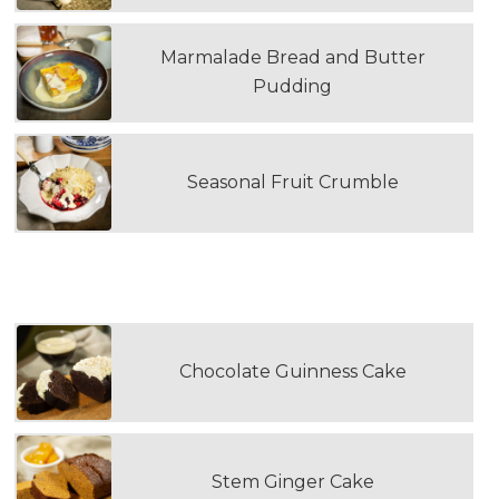
Marmalade Bread and Butter
Pudding
Seasonal Fruit Crumble
SELECT A LOAF CAKE
Chocolate Guinness Cake
Stem Ginger Cake