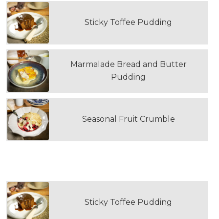
Sticky Toffee Pudding
Marmalade Bread and Butter
Pudding
Seasonal Fruit Crumble
SECOND DOUBLE PORTION DESSERT
Sticky Toffee Pudding