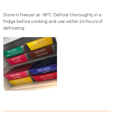
Store in freezer at -18°C. Defrost thoroughly in a
fridge before cooking and use within 24 hours of
defrosting.