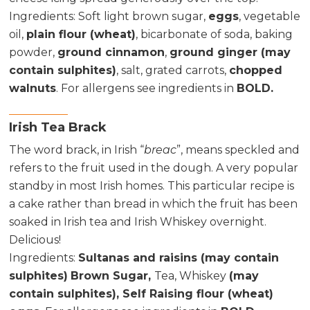
Ingredients
: Soft light brown sugar,
eggs
, vegetable
oil,
plain flour (wheat)
, bicarbonate of soda, baking
powder,
ground cinnamon
,
ground ginger (may
contain sulphites)
, salt, grated carrots,
chopped
walnuts
. For allergens see ingredients in
BOLD.
Irish Tea Brack
The word brack, in Irish “
breac
”, means speckled and
refers to the fruit used in the dough. A very popular
standby in most Irish homes. This particular recipe is
a cake rather than bread in which the fruit has been
soaked in Irish tea and Irish Whiskey overnight.
Delicious!
Ingredients
:
Sultanas and raisins (may contain
sulphites)
Brown Sugar,
Tea, Whiskey
(may
contain sulphites), Self Raising flour (wheat)