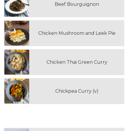
Beef Bourguignon
Chicken Mushroom and Leek Pie
Chicken Thai Green Curry
Chickpea Curry (v)
WOULD YOU LIKE TO ADD RICE?