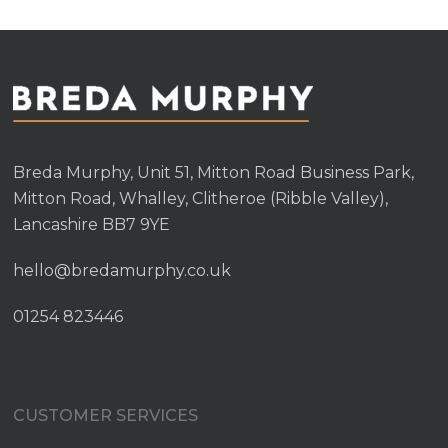
Breda Murphy, Unit 51, Mitton Road Business Park,
Mitton Road, Whalley, Clitheroe (Ribble Valley),
Lancashire BB7 9YE
hello@bredamurphy.co.uk
01254 823446
CUSTOMER SERVICES