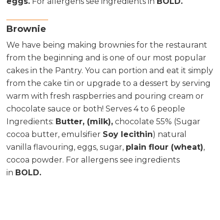
eggs.
For allergens see ingredients in
BOLD.
Brownie
We have being making brownies for the restaurant
from the beginning and is one of our most popular
cakes in the Pantry. You can portion and eat it simply
from the cake tin or upgrade to a dessert by serving
warm with fresh raspberries and pouring cream or
chocolate sauce or both! Serves 4 to 6 people
Ingredients
:
Butter, (milk),
chocolate 55% (Sugar
cocoa butter, emulsifier
Soy lecithin
) natural
vanilla flavouring, eggs, sugar,
plain flour (wheat)
,
cocoa powder. For allergens see ingredients
in
BOLD.