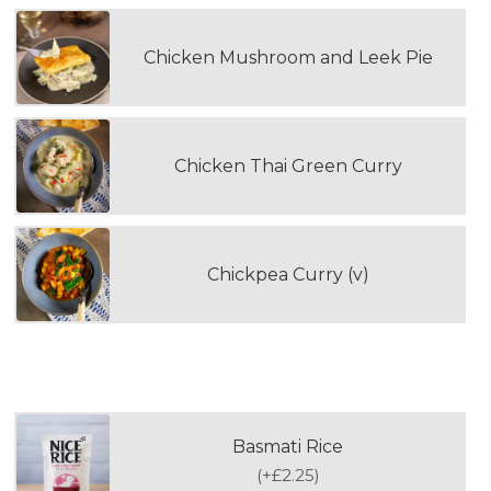
Chicken Mushroom and Leek Pie
Chicken Thai Green Curry
Chickpea Curry (v)
WOULD YOU LIKE TO ADD RICE?
Basmati Rice
(
+£2.25
)