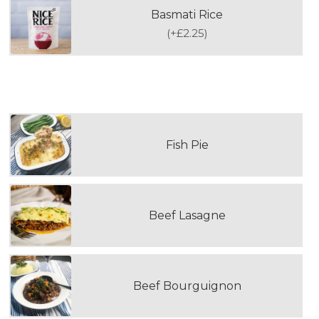
Basmati Rice
(
+£2.25
)
SECOND DOUBLE PORTION MAIN MEAL
Fish Pie
Beef Lasagne
Beef Bourguignon