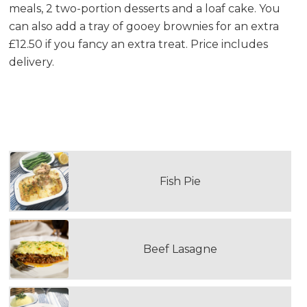
meals, 2 two-portion desserts and a loaf cake. You
can also add a tray of gooey brownies for an extra
£12.50 if you fancy an extra treat. Price includes
delivery.
PLEASE SELECT YOUR FIRST DOUBLE
PORTION MAIN MEAL
Fish Pie
Beef Lasagne