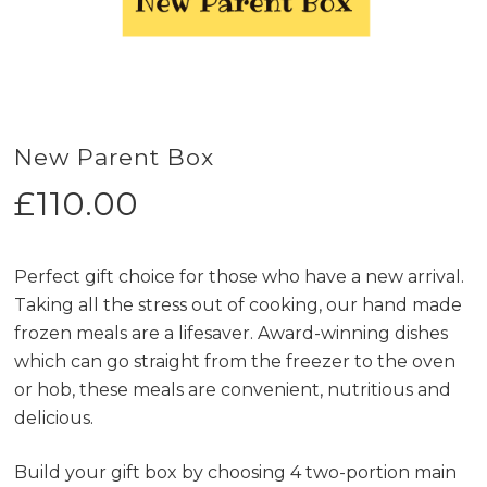
New Parent Box
£
110.00
Perfect gift choice for those who have a new arrival.
Taking all the stress out of cooking, our hand made
frozen meals are a lifesaver. Award-winning dishes
which can go straight from the freezer to the oven
or hob, these meals are convenient, nutritious and
delicious.
Build your gift box by choosing 4 two-portion main