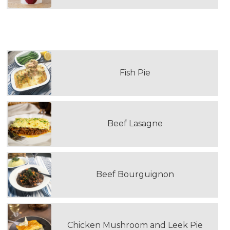
THIRD DOUBLE PORTION MAIN MEAL
Fish Pie
Beef Lasagne
Beef Bourguignon
Chicken Mushroom and Leek Pie