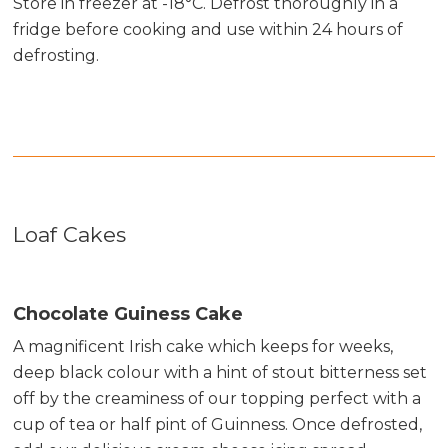
Store in freezer at -18°C. Defrost thoroughly in a
fridge before cooking and use within 24 hours of
defrosting.
Loaf Cakes
Chocolate Guiness Cake
A magnificent Irish cake which keeps for weeks,
deep black colour with a hint of stout bitterness set
off by the creaminess of our topping perfect with a
cup of tea or half pint of Guinness. Once defrosted,