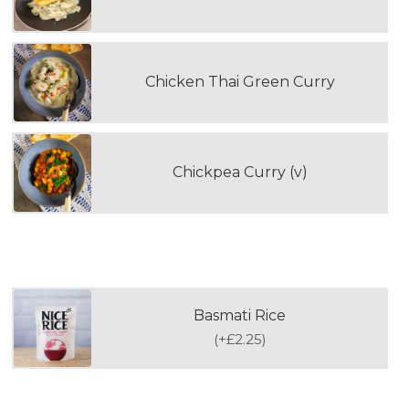
Chicken Thai Green Curry
Chickpea Curry (v)
WOULD YOU LIKE TO ADD RICE?
Basmati Rice
(
+£2.25
)
FOURTH DOUBLE PORTION MAIN MEAL