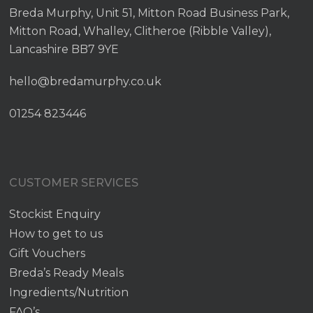
Breda Murphy, Unit 51, Mitton Road Business Park,
Mitton Road, Whalley, Clitheroe (Ribble Valley),
Lancashire BB7 9YE
hello@bredamurphy.co.uk
01254 823446
CUSTOMER SERVICES
Stockist Enquiry
How to get to us
Gift Vouchers
Breda’s Ready Meals
Ingredients/Nutrition
FAQ’s