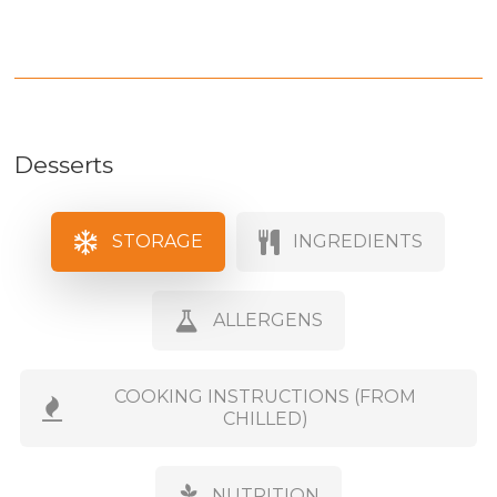
Desserts
STORAGE
INGREDIENTS
ALLERGENS
COOKING INSTRUCTIONS (FROM
CHILLED)
NUTRITION