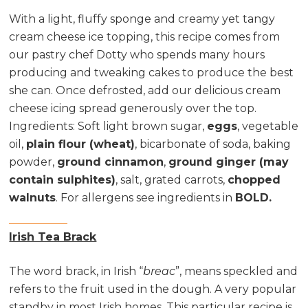
With a light, fluffy sponge and creamy yet tangy
cream cheese ice topping, this recipe comes from
our pastry chef Dotty who spends many hours
producing and tweaking cakes to produce the best
she can. Once defrosted, add our delicious cream
cheese icing spread generously over the top.
Ingredients
: Soft light brown sugar,
eggs
, vegetable
oil,
plain flour (wheat)
, bicarbonate of soda, baking
powder,
ground cinnamon
,
ground ginger (may
contain sulphites)
, salt, grated carrots,
chopped
walnuts
. For allergens see ingredients in
BOLD.
Irish Tea Brack
The word brack, in Irish “
breac
”, means speckled and
refers to the fruit used in the dough. A very popular
standby in most Irish homes. This particular recipe is