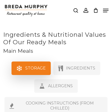
Skip
Me
to
search
account
Close
main
Menu
content
Ingredients & Nutritional Values
Of Our Ready Meals
Main Meals
STORAGE
INGREDIENTS
ALLERGENS
COOKING INSTRUCTIONS (FROM
CHILLED)