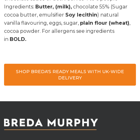
Ingredients
:
Butter, (milk),
chocolate 55% (Sugar
cocoa butter, emulsifier
Soy lecithin
) natural
vanilla flavouring, eggs, sugar,
plain flour (wheat)
,
cocoa powder. For allergens see ingredients
in
BOLD.
SHOP BREDA'S READY MEALS WITH UK-WIDE
DELIVERY