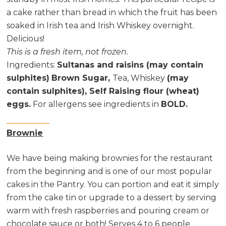
a cake rather than bread in which the fruit has been
soaked in Irish tea and Irish Whiskey overnight.
Delicious!
This is a fresh item, not frozen.
Ingredients
:
Sultanas and raisins (may contain
sulphites)
Brown Sugar,
Tea, Whiskey
(may
contain sulphites), Self Raising flour (wheat)
eggs.
For allergens see ingredients in
BOLD.
Brownie
We have being making brownies for the restaurant
from the beginning and is one of our most popular
cakes in the Pantry. You can portion and eat it simply
from the cake tin or upgrade to a dessert by serving
warm with fresh raspberries and pouring cream or
chocolate sauce or both! Serves 4 to 6 people