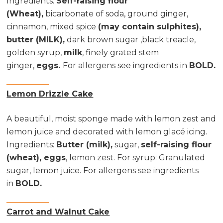
Ingredients
:
Self-raising flour
(Wheat),
bicarbonate of soda, ground ginger,
cinnamon, mixed spice
(may contain sulphites),
butter (MILK),
dark brown sugar ,black treacle,
golden syrup,
milk
, finely grated stem
ginger,
eggs.
For allergens see ingredients in
BOLD.
Lemon Drizzle Cake
A beautiful, moist sponge made with lemon zest and
lemon juice and decorated with lemon glacé icing.
Ingredients
:
Butter (milk),
sugar,
self-raising flour
(wheat), eggs
, lemon zest. For syrup: Granulated
sugar, lemon juice. For allergens see ingredients
in
BOLD.
Carrot and Walnut Cake