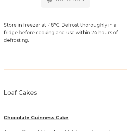
Store in freezer at -18°C. Defrost thoroughly in a
fridge before cooking and use within 24 hours of
defrosting.
Loaf Cakes
Chocolate Guinness Cake