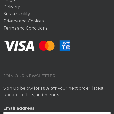
Delivery
Sustainability
Privacy and Cookies
Terms and Conditions
JOIN OUR NEWSLETTER
Sign up below for
10% off
your next order, latest
updates, offers, and menus
Email address: