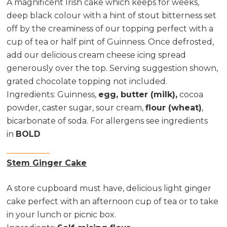
A magnificent Irish cake which keeps for weeks,
deep black colour with a hint of stout bitterness set
off by the creaminess of our topping perfect with a
cup of tea or half pint of Guinness. Once defrosted,
add our delicious cream cheese icing spread
generously over the top. Serving suggestion shown,
grated chocolate topping not included.
Ingredients:
Guinness,
egg, butter (milk),
cocoa
powder, caster sugar, sour cream,
flour (wheat)
,
bicarbonate of soda. For allergens see ingredients
in
BOLD
Stem Ginger Cake
A store cupboard must have, delicious light ginger
cake perfect with an afternoon cup of tea or to take
in your lunch or picnic box.