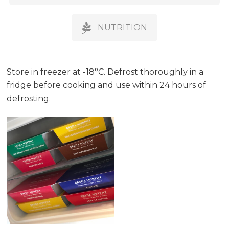
NUTRITION
Store in freezer at -18°C. Defrost thoroughly in a
fridge before cooking and use within 24 hours of
defrosting.