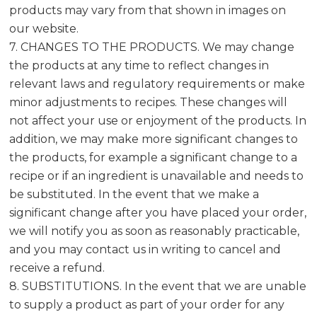
products may vary from that shown in images on
our website.
7. CHANGES TO THE PRODUCTS. We may change
the products at any time to reflect changes in
relevant laws and regulatory requirements or make
minor adjustments to recipes. These changes will
not affect your use or enjoyment of the products. In
addition, we may make more significant changes to
the products, for example a significant change to a
recipe or if an ingredient is unavailable and needs to
be substituted. In the event that we make a
significant change after you have placed your order,
we will notify you as soon as reasonably practicable,
and you may contact us in writing to cancel and
receive a refund.
8. SUBSTITUTIONS. In the event that we are unable
to supply a product as part of your order for any