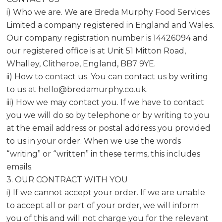
i) Who we are. We are Breda Murphy Food Services
Limited a company registered in England and Wales.
Our company registration number is 14426094 and
our registered office is at Unit 51 Mitton Road,
Whalley, Clitheroe, England, BB7 9YE.
ii) How to contact us. You can contact us by writing
to us at
hello@bredamurphy.co.uk
.
iii) How we may contact you. If we have to contact
you we will do so by telephone or by writing to you
at the email address or postal address you provided
to us in your order. When we use the words
“writing” or “written” in these terms, this includes
emails.
3. OUR CONTRACT WITH YOU
i) If we cannot accept your order. If we are unable
to accept all or part of your order, we will inform
you of this and will not charge you for the relevant