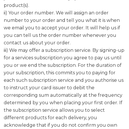
product(s).
ii) Your order number. We will assign an order
number to your order and tell you what it is when
we email you to accept your order. It will help us if
you can tell us the order number whenever you
contact us about your order.
iii) We may offer a subscription service. By signing-up
for a services subscription you agree to pay us until
you or we end the subscription. For the duration of
your subscription, this commits you to paying for
each such subscription service and you authorise us
to instruct your card issuer to debit the
corresponding sum automatically at the frequency
determined by you when placing your first order. If
the subscription service allows you to select
different products for each delivery, you
acknowledge that if you do not confirm you own