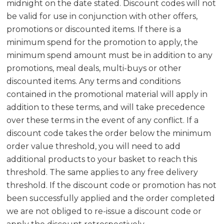
midnight on the date stated. Discount codes will not
be valid for use in conjunction with other offers,
promotions or discounted items. If there is a
minimum spend for the promotion to apply, the
minimum spend amount must be in addition to any
promotions, meal deals, multi-buys or other
discounted items. Any terms and conditions
contained in the promotional material will apply in
addition to these terms, and will take precedence
over these terms in the event of any conflict. If a
discount code takes the order below the minimum
order value threshold, you will need to add
additional products to your basket to reach this
threshold. The same applies to any free delivery
threshold. If the discount code or promotion has not
been successfully applied and the order completed
we are not obliged to re-issue a discount code or