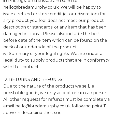
iii) Photograph the issue and send to
hello@bredamurphy.co.uk
. We will be happy to
issue a refund or store credit (at our discretion) for
any product you feel does not meet our product
description or standards, or any item that has been
damaged in transit. Please also include the best
before date of the item which can be found on the
back of or underside of the product.
iv) Summary of your legal rights. We are under a
legal duty to supply products that are in conformity
with this contract.
12. RETURNS AND REFUNDS
Due to the nature of the products we sell, ie
perishable goods, we only accept returns in person.
All other requests for refunds must be complete via
email
hello@bredamurphy.co.uk
following point 11
above in describing the issue.