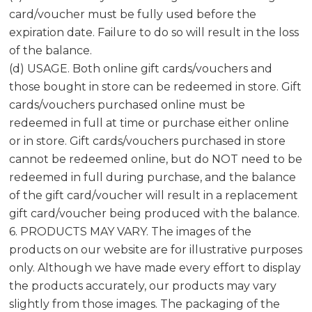
card/voucher must be fully used before the
expiration date. Failure to do so will result in the loss
of the balance.
(d) USAGE. Both online gift cards/vouchers and
those bought in store can be redeemed in store. Gift
cards/vouchers purchased online must be
redeemed in full at time or purchase either online
or in store. Gift cards/vouchers purchased in store
cannot be redeemed online, but do NOT need to be
redeemed in full during purchase, and the balance
of the gift card/voucher will result in a replacement
gift card/voucher being produced with the balance.
6. PRODUCTS MAY VARY. The images of the
products on our website are for illustrative purposes
only. Although we have made every effort to display
the products accurately, our products may vary
slightly from those images. The packaging of the