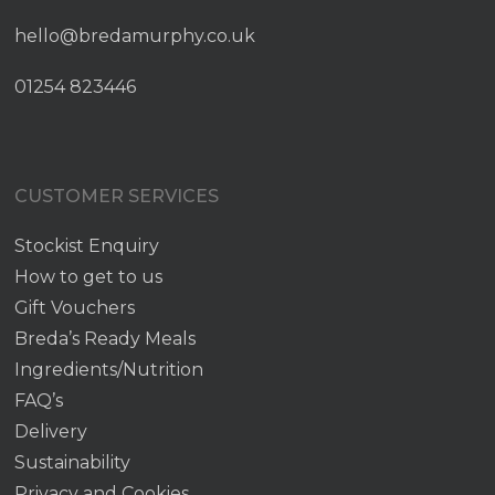
hello@bredamurphy.co.uk
01254 823446
CUSTOMER SERVICES
Stockist Enquiry
How to get to us
Gift Vouchers
Breda’s Ready Meals
Ingredients/Nutrition
FAQ’s
Delivery
Sustainability
Privacy and Cookies