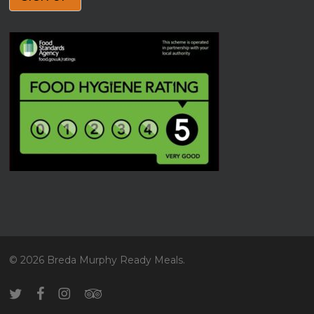
© 2026 Breda Murphy Ready Meals.
twitter
facebook
instagram
tripadvisor