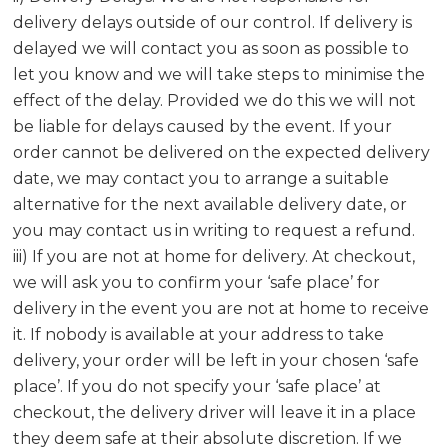
delivery delays outside of our control. If delivery is
delayed we will contact you as soon as possible to
let you know and we will take steps to minimise the
effect of the delay. Provided we do this we will not
be liable for delays caused by the event. If your
order cannot be delivered on the expected delivery
date, we may contact you to arrange a suitable
alternative for the next available delivery date, or
you may contact us in writing to request a refund.
iii) If you are not at home for delivery. At checkout,
we will ask you to confirm your ‘safe place’ for
delivery in the event you are not at home to receive
it. If nobody is available at your address to take
delivery, your order will be left in your chosen ‘safe
place’. If you do not specify your ‘safe place’ at
checkout, the delivery driver will leave it in a place
they deem safe at their absolute discretion. If we