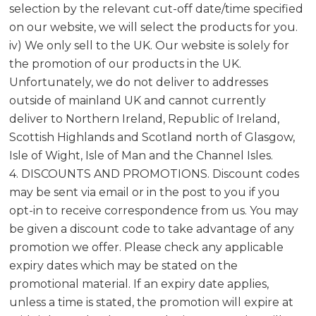
selection by the relevant cut-off date/time specified
on our website, we will select the products for you.
iv) We only sell to the UK. Our website is solely for
the promotion of our products in the UK.
Unfortunately, we do not deliver to addresses
outside of mainland UK and cannot currently
deliver to Northern Ireland, Republic of Ireland,
Scottish Highlands and Scotland north of Glasgow,
Isle of Wight, Isle of Man and the Channel Isles.
4. DISCOUNTS AND PROMOTIONS. Discount codes
may be sent via email or in the post to you if you
opt-in to receive correspondence from us. You may
be given a discount code to take advantage of any
promotion we offer. Please check any applicable
expiry dates which may be stated on the
promotional material. If an expiry date applies,
unless a time is stated, the promotion will expire at