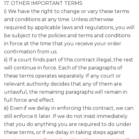
17. OTHER IMPORTANT TERMS
i) We have the right to change or vary these terms
and conditions at any time. Unless otherwise
required by applicable laws and regulations, you will
be subject to the policies and terms and conditions
in force at the time that you receive your order
confirmation from us.
ii) If a court finds part of this contract illegal, the rest
will continue in force. Each of the paragraphs of
these terms operates separately. If any court or
relevant authority decides that any of them are
unlawful, the remaining paragraphs will remain in
full force and effect.
iii) Even if we delay in enforcing this contract, we can
still enforce it later. If we do not insist immediately
that you do anything you are required to do under
these terms, or if we delay in taking steps against