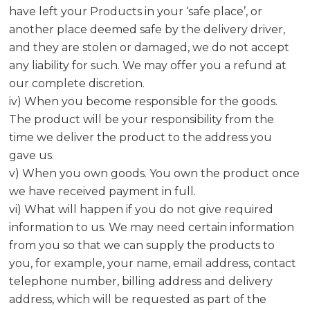
have left your Products in your ‘safe place’, or
another place deemed safe by the delivery driver,
and they are stolen or damaged, we do not accept
any liability for such. We may offer you a refund at
our complete discretion.
iv) When you become responsible for the goods.
The product will be your responsibility from the
time we deliver the product to the address you
gave us.
v) When you own goods. You own the product once
we have received payment in full.
vi) What will happen if you do not give required
information to us. We may need certain information
from you so that we can supply the products to
you, for example, your name, email address, contact
telephone number, billing address and delivery
address, which will be requested as part of the