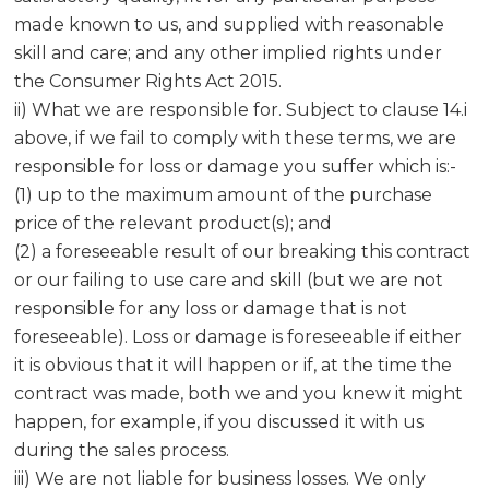
made known to us, and supplied with reasonable
skill and care; and any other implied rights under
the Consumer Rights Act 2015.
ii) What we are responsible for. Subject to clause 14.i
above, if we fail to comply with these terms, we are
responsible for loss or damage you suffer which is:-
(1) up to the maximum amount of the purchase
price of the relevant product(s); and
(2) a foreseeable result of our breaking this contract
or our failing to use care and skill (but we are not
responsible for any loss or damage that is not
foreseeable). Loss or damage is foreseeable if either
it is obvious that it will happen or if, at the time the
contract was made, both we and you knew it might
happen, for example, if you discussed it with us
during the sales process.
iii) We are not liable for business losses. We only