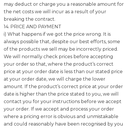
may deduct or charge you a reasonable amount for
the net costs we will incur as a result of your
breaking the contract.
14. PRICE AND PAYMENT
i) What happens if we got the price wrong. It is
always possible that, despite our best efforts, some
of the products we sell may be incorrectly priced.
We will normally check prices before accepting
your order so that, where the product’s correct
price at your order date is less than our stated price
at your order date, we will charge the lower
amount. If the product’s correct price at your order
date is higher than the price stated to you, we will
contact you for your instructions before we accept
your order. If we accept and process your order
where a pricing error is obvious and unmistakable
and could reasonably have been recognised by you