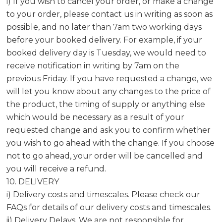
i) If you wish to cancel your order, or make a change
to your order, please contact us in writing as soon as
possible, and no later than 7am two working days
before your booked delivery. For example, if your
booked delivery day is Tuesday, we would need to
receive notification in writing by 7am on the
previous Friday. If you have requested a change, we
will let you know about any changes to the price of
the product, the timing of supply or anything else
which would be necessary as a result of your
requested change and ask you to confirm whether
you wish to go ahead with the change. If you choose
not to go ahead, your order will be cancelled and
you will receive a refund.
10. DELIVERY
i) Delivery costs and timescales. Please check our
FAQs for details of our delivery costs and timescales.
ii) Delivery Delays. We are not responsible for