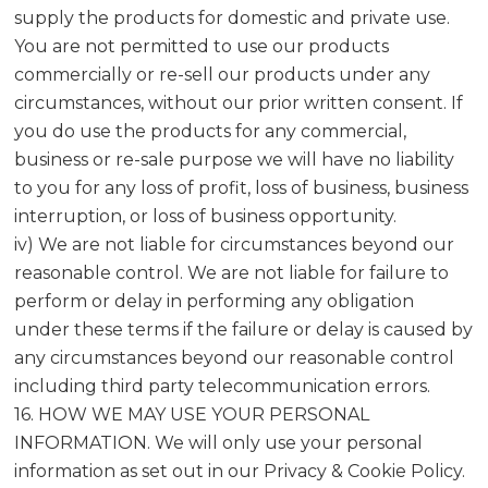
supply the products for domestic and private use.
You are not permitted to use our products
commercially or re-sell our products under any
circumstances, without our prior written consent. If
you do use the products for any commercial,
business or re-sale purpose we will have no liability
to you for any loss of profit, loss of business, business
interruption, or loss of business opportunity.
iv) We are not liable for circumstances beyond our
reasonable control. We are not liable for failure to
perform or delay in performing any obligation
under these terms if the failure or delay is caused by
any circumstances beyond our reasonable control
including third party telecommunication errors.
16. HOW WE MAY USE YOUR PERSONAL
INFORMATION. We will only use your personal
information as set out in our Privacy & Cookie Policy.