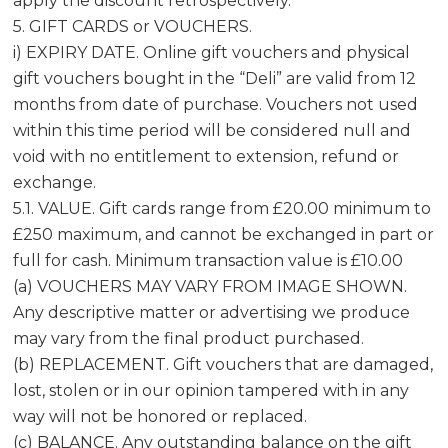
apply the discount retrospectively.
5. GIFT CARDS or VOUCHERS.
i) EXPIRY DATE. Online gift vouchers and physical
gift vouchers bought in the “Deli” are valid from 12
months from date of purchase. Vouchers not used
within this time period will be considered null and
void with no entitlement to extension, refund or
exchange.
5.1. VALUE. Gift cards range from £20.00 minimum to
£250 maximum, and cannot be exchanged in part or
full for cash. Minimum transaction value is £10.00
(a) VOUCHERS MAY VARY FROM IMAGE SHOWN.
Any descriptive matter or advertising we produce
may vary from the final product purchased.
(b) REPLACEMENT. Gift vouchers that are damaged,
lost, stolen or in our opinion tampered with in any
way will not be honored or replaced.
(c) BALANCE. Any outstanding balance on the gift