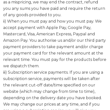
as a mispricing, we may end the contract, refund
you any sums you have paid and require the return
of any goods provided to you.
ii) When you must pay and how you must pay. We
accept payment with Apple Pay, Google Pay,
Mastercard, Visa, American Express, Paypal and
Amazon Pay. You authorise us and/or our third party
payment providers to take payment and/or charge
your payment card for the relevant amount at the
relevant time. You must pay for the products before
we dispatch them.
iii) Subscription service payments. If you are using a
subscription service, payments will be taken after
the relevant cut-off date/time specified on our
website (which may change from time to time),
depending on the delivery date you have booked.
We may change our prices at any time, and if you