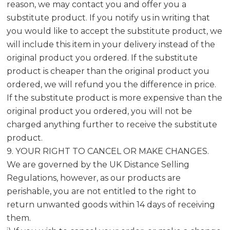
reason, we may contact you and offer you a
substitute product. If you notify us in writing that
you would like to accept the substitute product, we
will include this item in your delivery instead of the
original product you ordered. If the substitute
product is cheaper than the original product you
ordered, we will refund you the difference in price.
If the substitute product is more expensive than the
original product you ordered, you will not be
charged anything further to receive the substitute
product.
9. YOUR RIGHT TO CANCEL OR MAKE CHANGES.
We are governed by the UK Distance Selling
Regulations, however, as our products are
perishable, you are not entitled to the right to
return unwanted goods within 14 days of receiving
them.