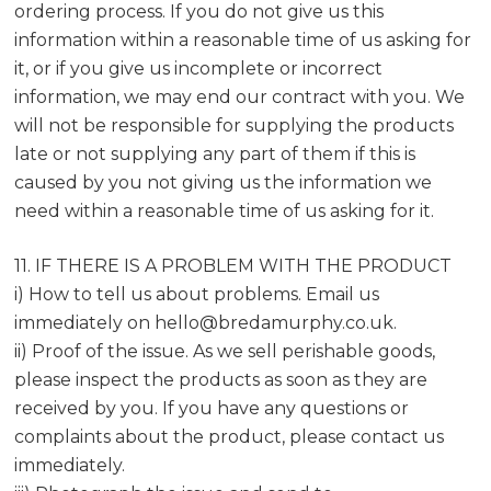
ordering process. If you do not give us this
information within a reasonable time of us asking for
it, or if you give us incomplete or incorrect
information, we may end our contract with you. We
will not be responsible for supplying the products
late or not supplying any part of them if this is
caused by you not giving us the information we
need within a reasonable time of us asking for it.
11. IF THERE IS A PROBLEM WITH THE PRODUCT
i) How to tell us about problems. Email us
immediately on
hello@bredamurphy.co.uk
.
ii) Proof of the issue. As we sell perishable goods,
please inspect the products as soon as they are
received by you. If you have any questions or
complaints about the product, please contact us
immediately.