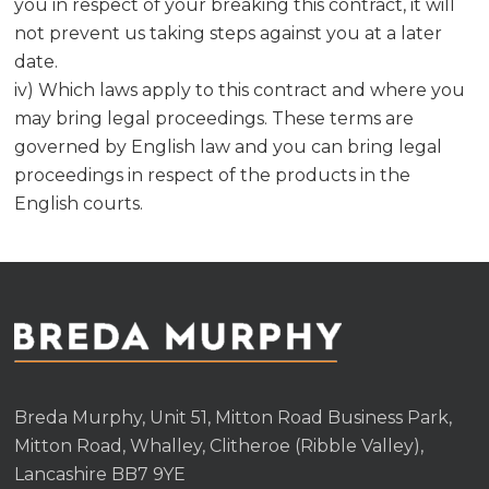
you in respect of your breaking this contract, it will
not prevent us taking steps against you at a later
date.
iv) Which laws apply to this contract and where you
may bring legal proceedings. These terms are
governed by English law and you can bring legal
proceedings in respect of the products in the
English courts.
Breda Murphy, Unit 51, Mitton Road Business Park,
Mitton Road, Whalley, Clitheroe (Ribble Valley),
Lancashire BB7 9YE