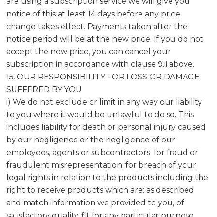
are using a subscription service we will give you
notice of this at least 14 days before any price
change takes effect. Payments taken after the
notice period will be at the new price. If you do not
accept the new price, you can cancel your
subscription in accordance with clause 9.ii above.
15. OUR RESPONSIBILITY FOR LOSS OR DAMAGE
SUFFERED BY YOU
i) We do not exclude or limit in any way our liability
to you where it would be unlawful to do so. This
includes liability for death or personal injury caused
by our negligence or the negligence of our
employees, agents or subcontractors; for fraud or
fraudulent misrepresentation; for breach of your
legal rights in relation to the products including the
right to receive products which are: as described
and match information we provided to you, of
satisfactory quality, fit for any particular purpose