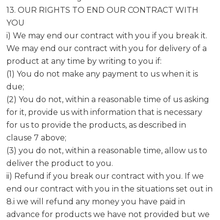
13. OUR RIGHTS TO END OUR CONTRACT WITH
YOU
i) We may end our contract with you if you break it.
We may end our contract with you for delivery of a
product at any time by writing to you if:
(1) You do not make any payment to us when it is
due;
(2) You do not, within a reasonable time of us asking
for it, provide us with information that is necessary
for us to provide the products, as described in
clause 7 above;
(3) you do not, within a reasonable time, allow us to
deliver the product to you.
ii) Refund if you break our contract with you. If we
end our contract with you in the situations set out in
8.i we will refund any money you have paid in
advance for products we have not provided but we