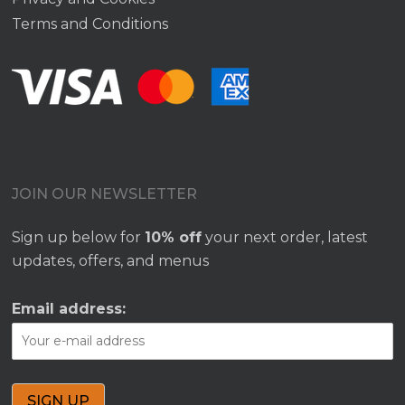
Terms and Conditions
JOIN OUR NEWSLETTER
Sign up below for
10% off
your next order, latest
updates, offers, and menus
Email address: