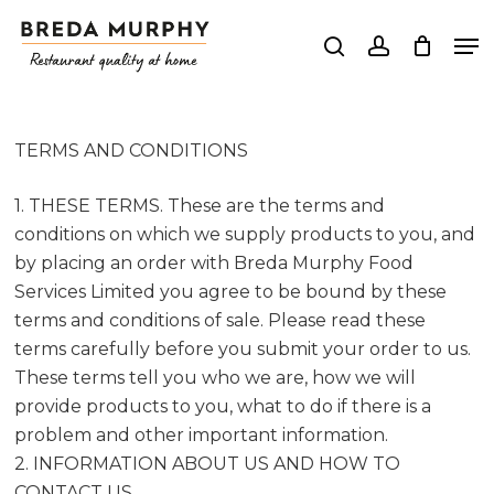
Skip
Me
to
search
account
Close
main
Menu
content
TERMS AND CONDITIONS
1. THESE TERMS. These are the terms and
conditions on which we supply products to you, and
by placing an order with Breda Murphy Food
Services Limited you agree to be bound by these
terms and conditions of sale. Please read these
terms carefully before you submit your order to us.
These terms tell you who we are, how we will
provide products to you, what to do if there is a
problem and other important information.
2. INFORMATION ABOUT US AND HOW TO
CONTACT US