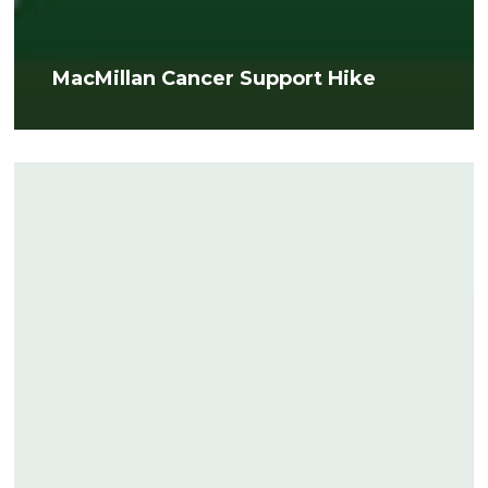
MacMillan Cancer Support Hike
MPHERoes
Award