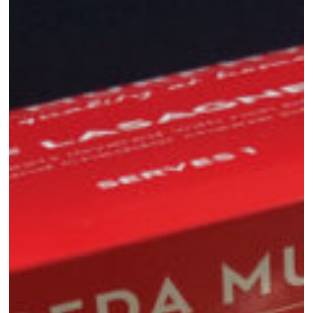
Meals:
Convenience
Without
Compromise