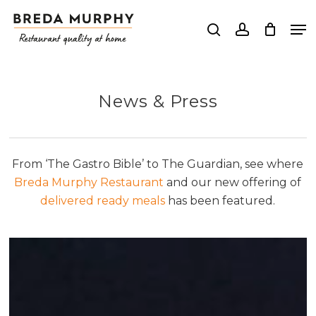
Skip
Me
to
search
account
Close
main
Menu
content
News & Press
From ‘The Gastro Bible’ to The Guardian, see where
Breda Murphy Restaurant
and our new offering of
delivered ready meals
has been featured.
The
Rise
of
Ready