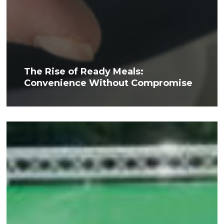
The Rise of Ready Meals:
Convenience Without Compromise
MacMillan
Cancer
Support
Hike