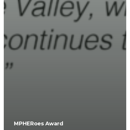
MPHERoes Award