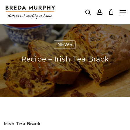
Skip
Me
to
search
account
Close
main
Menu
content
NEWS
Recipe – Irish Tea Brack
Irish Tea Brack