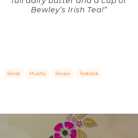
full dairy butter and a cup of
Bewley’s Irish Tea!”
Breda
Murphy
Recipe
Teabrack