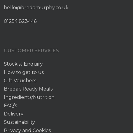
hello@bredamurphy.co.uk
01254 823446
CUSTOMER SERVICES
Stockist Enquiry
How to get to us
Gift Vouchers
Breda’s Ready Meals
Ingredients/Nutrition
FAQ’s
Delivery
Sustainability
Privacy and Cookies