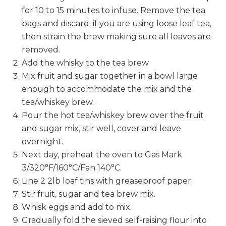
for 10 to 15 minutes to infuse. Remove the tea
bags and discard; if you are using loose leaf tea,
then strain the brew making sure all leaves are
removed.
Add the whisky to the tea brew.
Mix fruit and sugar together in a bowl large
enough to accommodate the mix and the
tea/whiskey brew.
Pour the hot tea/whiskey brew over the fruit
and sugar mix, stir well, cover and leave
overnight.
Next day, preheat the oven to Gas Mark
3/320°F/160°C/Fan 140°C.
Line 2 2lb loaf tins with greaseproof paper.
Stir fruit, sugar and tea brew mix.
Whisk eggs and add to mix.
Gradually fold the sieved self-raising flour into