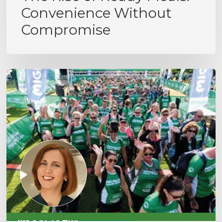
Convenience Without
Compromise
MacMillan
Cancer
Support
Hike