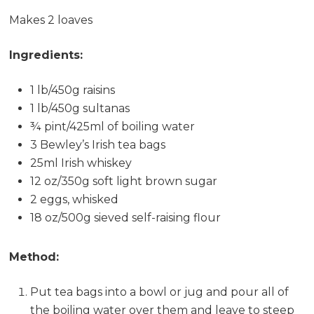
Makes 2 loaves
Ingredients:
1 lb/450g raisins
1 lb/450g sultanas
¾ pint/425ml of boiling water
3 Bewley’s Irish tea bags
25ml Irish whiskey
12 oz/350g soft light brown sugar
2 eggs, whisked
18 oz/500g sieved self-raising flour
Method:
Put tea bags into a bowl or jug and pour all of
the boiling water over them and leave to steep