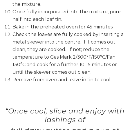
the mixture.
Once fully incorporated into the mixture, pour
half into each loaf tin.
Bake in the preheated oven for 45 minutes.
Check the loaves are fully cooked by inserting a
metal skewer into the centre. If it comes out
clean, they are cooked. If not; reduce the
temperature to Gas Mark 2/300°F/150°C/Fan
130°C and cook for a further 10-15 minutes or
until the skewer comes out clean.
Remove from oven and leave in tin to cool.
“Once cool, slice and enjoy with
lashings of