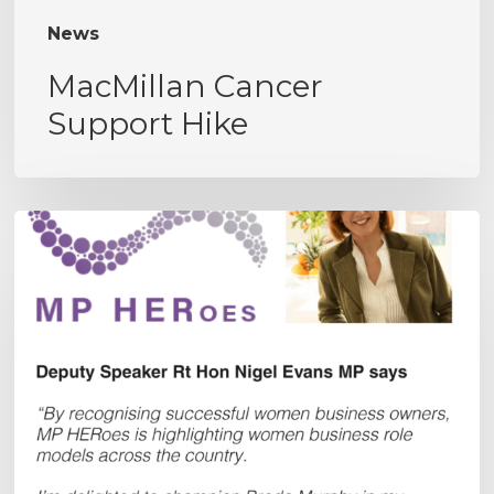
News
MacMillan Cancer
Support Hike
MPHERoes
Award