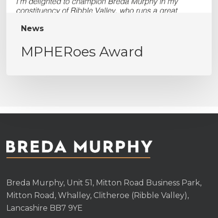
News
MPHERoes Award
Breda Murphy, Unit 51, Mitton Road Business Park,
Mitton Road, Whalley, Clitheroe (Ribble Valley),
Lancashire BB7 9YE