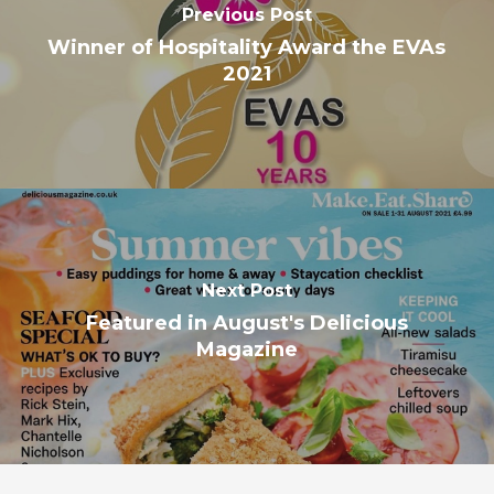
Previous Post
Winner of Hospitality Award the EVAs
2021
Next Post
Featured in August's Delicious
Magazine