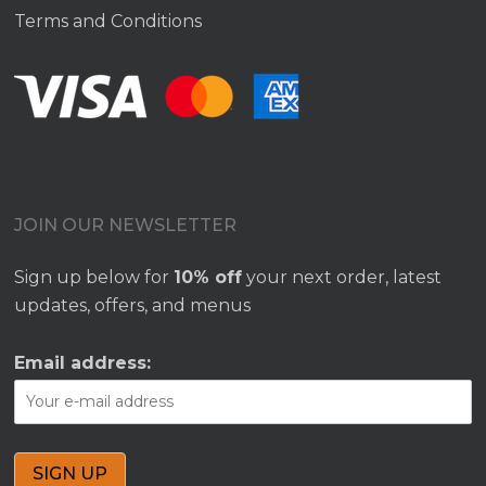
Terms and Conditions
JOIN OUR NEWSLETTER
Sign up below for
10% off
your next order, latest
updates, offers, and menus
Email address: