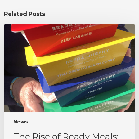
Related Posts
The
Rise
of
Ready
Meals:
Convenience
Without
Compromise
News
The Rise of Ready Meals: