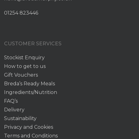
01254 823446
CUSTOMER SERVICES
Stockist Enquiry
How to get to us
Gift Vouchers
Breda’s Ready Meals
Ingredients/Nutrition
FAQ’s
Delivery
Sustainability
Privacy and Cookies
Terms and Conditions