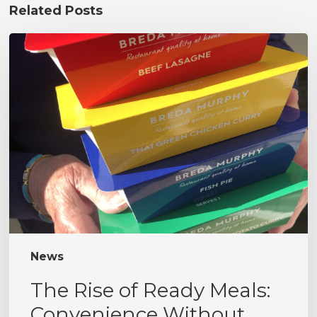
Related Posts
The
Rise
of
Ready
Meals:
Convenience
Without
Compromise
News
The Rise of Ready Meals:
Convenience Without