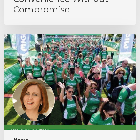
Compromise
MacMillan
Cancer
Support
Hike