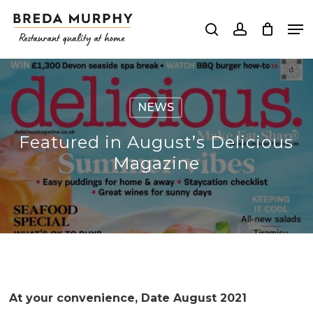
Skip
Me
to
search
account
Close
main
Menu
content
NEWS
Featured in August’s Delicious
Magazine
At your convenience, Date August 2021