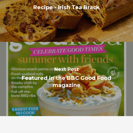
Recipe - Irish Tea Brack
Next Post
Featured in the BBC Good Food
magazine