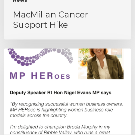
News
MacMillan Cancer
Support Hike
MPHERoes
Award