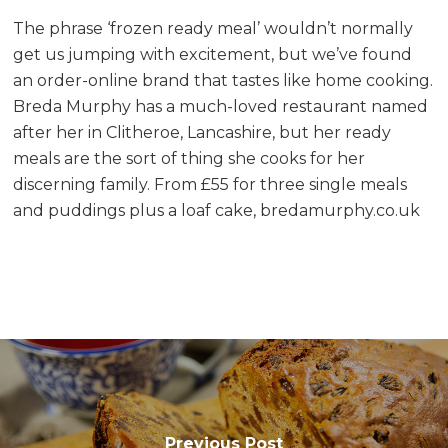
The phrase ‘frozen ready meal’ wouldn’t normally
get us jumping with excitement, but we’ve found
an order-online brand that tastes like home cooking.
Breda Murphy has a much-loved restaurant named
after her in Clitheroe, Lancashire, but her ready
meals are the sort of thing she cooks for her
discerning family. From £55 for three single meals
and puddings plus a loaf cake, bredamurphy.co.uk
Previous Post