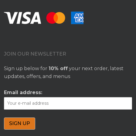
JOIN OUR NEWSLETTER
Sign up below for
10% off
your next order, latest
updates, offers, and menus
Email address: