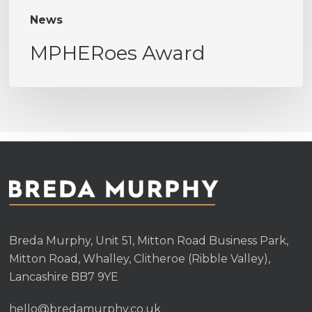
News
MPHERoes Award
Breda Murphy, Unit 51, Mitton Road Business Park,
Mitton Road, Whalley, Clitheroe (Ribble Valley),
Lancashire BB7 9YE
hello@bredamurphy.co.uk