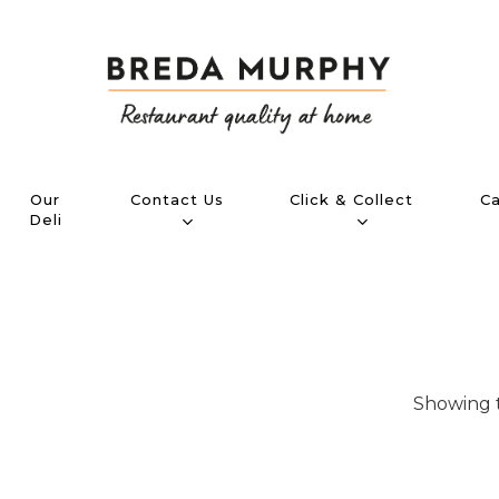
Contact Us
Click & Collect
Ca
Our
Deli
Showing t