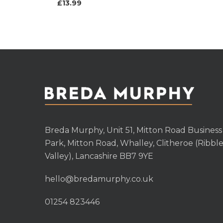
£
13.99
Breda Murphy, Unit 51, Mitton Road Business
Park, Mitton Road, Whalley, Clitheroe (Ribbl
Valley), Lancashire BB7 9YE
hello@bredamurphy.co.uk
01254 823446