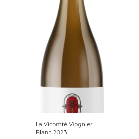
La Vicomté Viognier
Blanc 2023