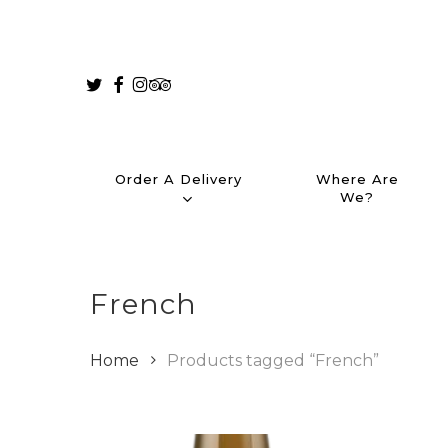
Skip
to
main
Twitter
Facebook
Instagram
Tripadvisor
content
Order A Delivery
Where Are
We?
French
Home
Products tagged “French”
Hit enter to search or ESC to close