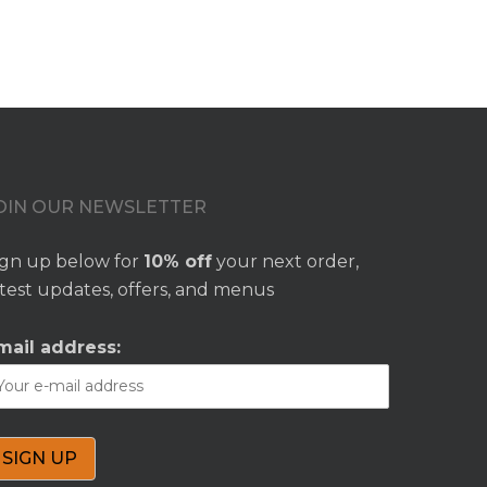
OIN OUR NEWSLETTER
ign up below for
10% off
your next order,
atest updates, offers, and menus
mail address: