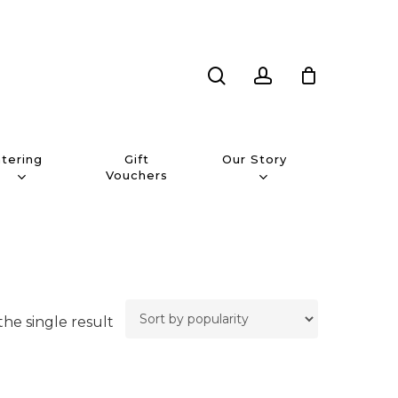
search
account
tering
Our Story
Gift
Vouchers
he single result