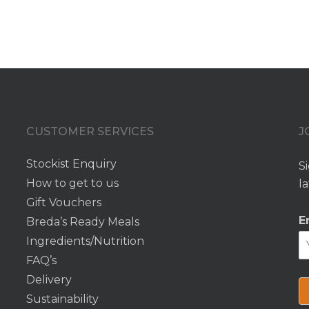
CUSTOMER SERVICES
J
Stockist Enquiry
S
How to get to us
l
e
Gift Vouchers
E
Breda’s Ready Meals
Ingredients/Nutrition
FAQ’s
Delivery
Sustainability