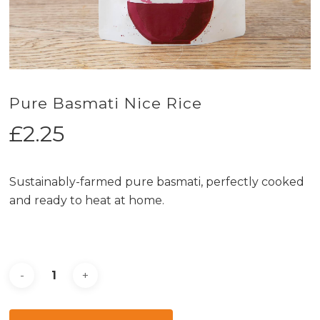
Pure Basmati Nice Rice
£
2.25
Sustainably-farmed pure basmati, perfectly cooked
and ready to heat at home.