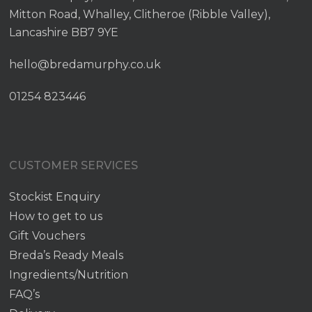
Mitton Road, Whalley, Clitheroe (Ribble Valley),
Lancashire BB7 9YE
hello@bredamurphy.co.uk
01254 823446
CUSTOMER SERVICES
Stockist Enquiry
How to get to us
Gift Vouchers
Breda’s Ready Meals
Ingredients/Nutrition
FAQ’s