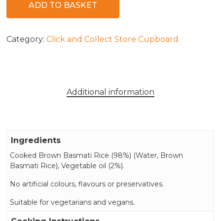
ADD TO BASKET
Category:
Click and Collect Store Cupboard
Additional information
Ingredients
Cooked Brown Basmati Rice (98%) (Water, Brown
Basmati Rice), Vegetable oil (2%).
No artificial colours, flavours or preservatives.
Suitable for vegetarians and vegans.