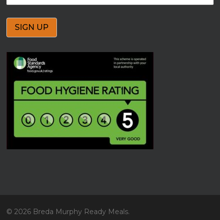
© 2026 Breda Murphy Ready Meals.