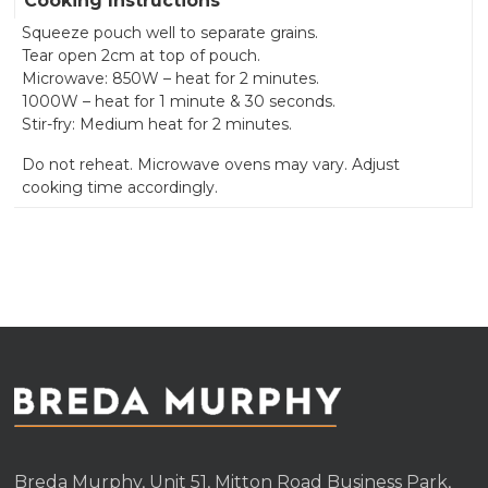
Cooking Instructions
Squeeze pouch well to separate grains.
Tear open 2cm at top of pouch.
Microwave: 850W – heat for 2 minutes.
1000W – heat for 1 minute & 30 seconds.
Stir-fry: Medium heat for 2 minutes.
Do not reheat. Microwave ovens may vary. Adjust
cooking time accordingly.
Breda Murphy, Unit 51, Mitton Road Business Park,