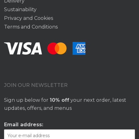
Delivery
Sustainability
Privacy and Cookies
Terms and Conditions
JOIN OUR NEWSLETTER
Sign up below for
10% off
your next order, latest
updates, offers, and menus
Email address: