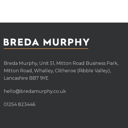
variants.
variants.
The
The
options
options
may
may
be
be
chosen
chosen
on
on
the
the
Breda Murphy, Unit 51, Mitton Road Business Park,
product
produc
Mitton Road, Whalley, Clitheroe (Ribble Valley),
page
page
Lancashire BB7 9YE
hello@bredamurphy.co.uk
01254 823446