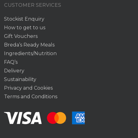
CUSTOMER SERVICES
Stockist Enquiry
How to get to us
Gift Vouchers
Breda’s Ready Meals
Ingredients/Nutrition
FAQ’s
Delivery
Sustainability
Privacy and Cookies
Terms and Conditions