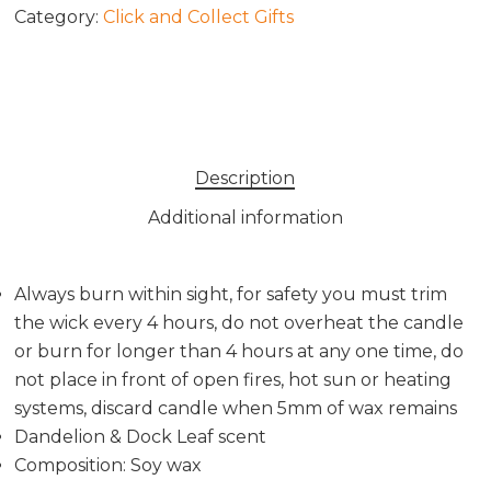
Category:
Click and Collect Gifts
Description
Additional information
Always burn within sight, for safety you must trim
the wick every 4 hours, do not overheat the candle
or burn for longer than 4 hours at any one time, do
not place in front of open fires, hot sun or heating
systems, discard candle when 5mm of wax remains
Dandelion & Dock Leaf scent
Composition: Soy wax