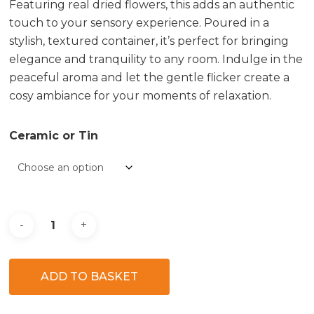
Featuring real dried flowers, this adds an authentic
touch to your sensory experience. Poured in a
stylish, textured container, it’s perfect for bringing
elegance and tranquility to any room. Indulge in the
peaceful aroma and let the gentle flicker create a
cosy ambiance for your moments of relaxation.
Ceramic or Tin
ADD TO BASKET