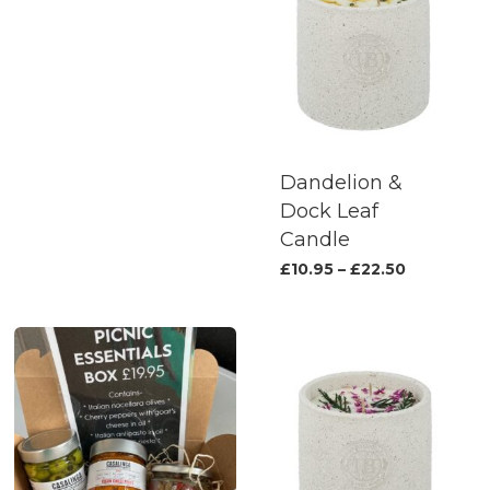
Dandelion &
Dock Leaf
Candle
This
Price
£
10.95
–
£
22.50
range:
produc
£10.95
has
through
£22.50
multipl
variants.
The
options
may