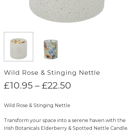
Wild Rose & Stinging Nettle
Price
£
10.95
–
£
22.50
range:
£10.95
Wild Rose & Stinging Nettle
through
£22.50
Transform your space into a serene haven with the
Irish Botanicals Elderberry & Spotted Nettle Candle.