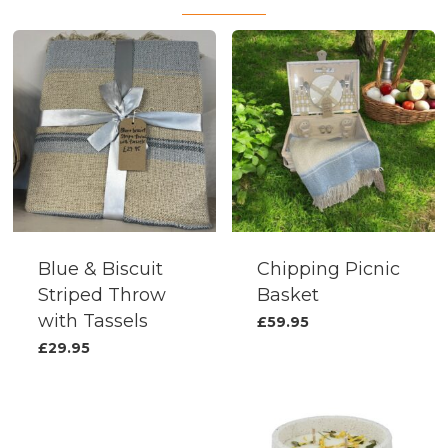
Blue & Biscuit
Chipping Picnic
Striped Throw
Basket
with Tassels
£
59.95
£
29.95