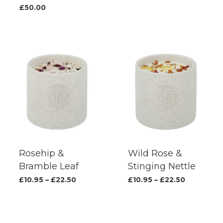
produc
£
50.00
page
Rosehip &
Wild Rose &
Bramble Leaf
Stinging Nettle
This
This
Price
Price
£
10.95
–
£
22.50
£
10.95
–
£
22.50
range:
range:
product
produc
£10.95
£10.95
has
has
through
through
£22.50
£22.50
multiple
multipl