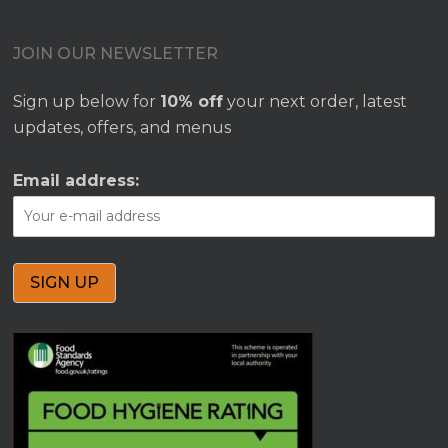
JOIN OUR NEWSLETTER
Sign up below for
10% off
your next order, latest
updates, offers, and menus
Email address: