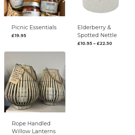
be
chosen
on
the
Picnic Essentials
Elderberry &
produc
Spotted Nettle
£
19.95
page
This
Price
£
10.95
–
£
22.50
range:
produc
£10.95
has
through
£22.50
multipl
variants.
The
options
may
be
chosen
on
Rope Handled
the
Willow Lanterns