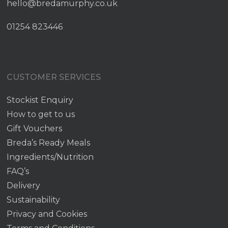
hello@bredamurphy.co.uk
01254 823446
CUSTOMER SERVICES
Stockist Enquiry
How to get to us
Gift Vouchers
Breda’s Ready Meals
Ingredients/Nutrition
FAQ’s
Delivery
Sustainability
Privacy and Cookies