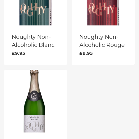
Noughty Non-
Noughty Non-
Alcoholic Blanc
Alcoholic Rouge
£
9.95
£
9.95