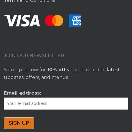
Terms and Conditions
JOIN OUR NEWSLETTER
Sign up below for
10% off
your next order, latest
updates, offers, and menus
Email address: