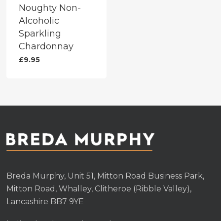
Noughty Non-
Alcoholic
Sparkling
Chardonnay
£
9.95
Breda Murphy, Unit 51, Mitton Road Business Park,
Mitton Road, Whalley, Clitheroe (Ribble Valley),
Lancashire BB7 9YE