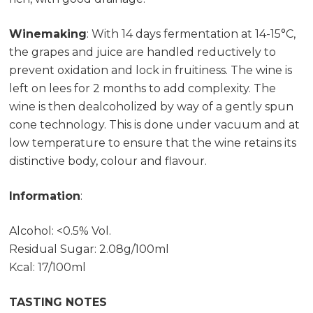
Winemaking
: With 14 days fermentation at 14-15°C,
the grapes and juice are handled reductively to
prevent oxidation and lock in fruitiness. The wine is
left on lees for 2 months to add complexity. The
wine is then dealcoholized by way of a gently spun
cone technology. This is done under vacuum and at
low temperature to ensure that the wine retains its
distinctive body, colour and flavour.
Information
:
Alcohol: <0.5% Vol.
Residual Sugar: 2.08g/100ml
Kcal: 17/100ml
TASTING NOTES