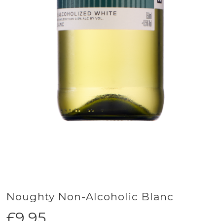
Noughty Non-Alcoholic Blanc
£
9.95