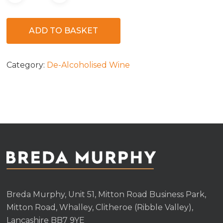
ADD TO BASKET
Category:
De-Alcoholised Wine
Breda Murphy, Unit 51, Mitton Road Business Park,
Mitton Road, Whalley, Clitheroe (Ribble Valley),
Lancashire BB7 9YE