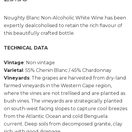
Noughty Blanc Non-Alcoholic White Wine has been
expertly dealcoholised to retain the rich flavour of
this beautifully crafted bottle.
TECHNICAL DATA
Vintage
: Non vintage
Varietal
: 55% Chenin Blanc / 45% Chardonnay
Vineyards
: The grapes are harvested from dry-land
farmed vineyards in the Western Cape region,
where the vines are not trellised and are planted as
bush vines. The vineyards are strategically planted
on south-west facing slopes to capture cool breezes
from the Atlantic Ocean and cold Benguela
current. Deep soils from decomposed granite, clay
rich, with good drainage.