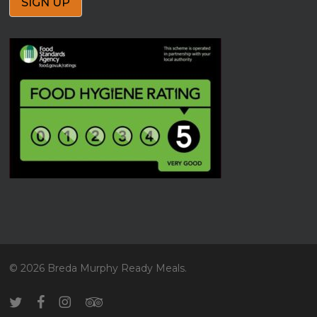
© 2026 Breda Murphy Ready Meals.
twitter
facebook
instagram
tripadvisor