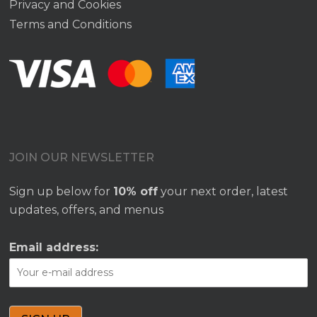
Privacy and Cookies
Terms and Conditions
JOIN OUR NEWSLETTER
Sign up below for
10% off
your next order, latest
updates, offers, and menus
Email address: