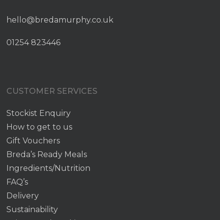
hello@bredamurphy.co.uk
01254 823446
CUSTOMER SERVICES
Stockist Enquiry
How to get to us
Gift Vouchers
Breda’s Ready Meals
Ingredients/Nutrition
FAQ’s
Delivery
Sustainability