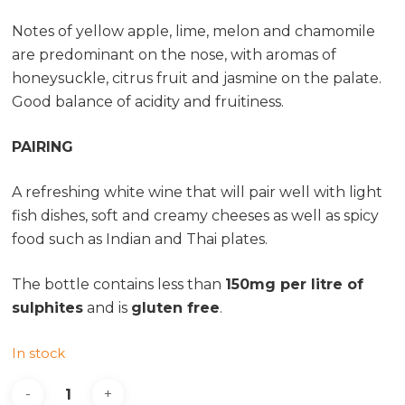
Notes of yellow apple, lime, melon and chamomile
are predominant on the nose, with aromas of
honeysuckle, citrus fruit and jasmine on the palate.
Good balance of acidity and fruitiness.
PAIRING
A refreshing white wine that will pair well with light
fish dishes, soft and creamy cheeses as well as spicy
food such as Indian and Thai plates.
The bottle contains less than
150mg per litre of
sulphites
and is
gluten free
.
In stock