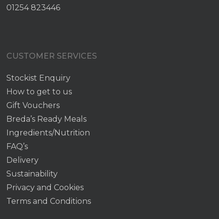
01254 823446
CUSTOMER SERVICES
Stockist Enquiry
How to get to us
Gift Vouchers
Breda’s Ready Meals
Ingredients/Nutrition
FAQ’s
Delivery
Sustainability
Privacy and Cookies
Terms and Conditions