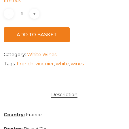
In stock
ADD TO BASKET
Category:
White Wines
Tags:
French
,
viognier
,
white
,
wines
Description
Country:
France