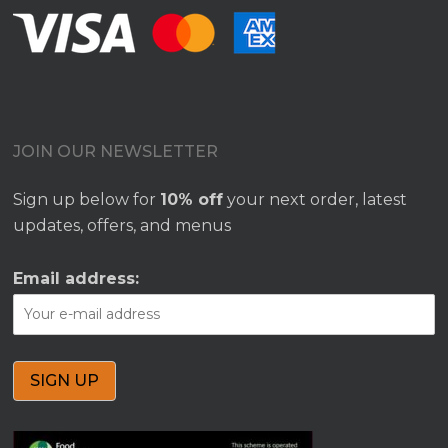
JOIN OUR NEWSLETTER
Sign up below for
10% off
your next order, latest
updates, offers, and menus
Email address: