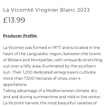
La Vicomté Viognier Blanc 2023
£
13.99
Producer Profile:
La Vicomté was formed in 1977, and is located in the
heart of the Languedoc region, between the towns
of Béziers and Montpellier, with vineyards stretching
out over a hilly area, illuminated by the southern
sun. Their 1,200 dedicated winegrowers cultivate
more than 7,500 hectares of vines, over 4
appellations.
Taking advantage of a Mediterranean climate, dry
and arid during summertime and mild in the winter,
La Vicomté harvest the most beautiful varieties of