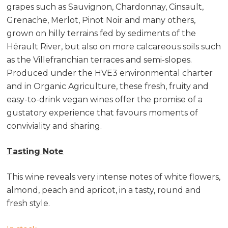
grapes such as Sauvignon, Chardonnay, Cinsault,
Grenache, Merlot, Pinot Noir and many others,
grown on hilly terrains fed by sediments of the
Hérault River, but also on more calcareous soils such
as the Villefranchian terraces and semi-slopes.
Produced under the HVE3 environmental charter
and in Organic Agriculture, these fresh, fruity and
easy-to-drink vegan wines offer the promise of a
gustatory experience that favours moments of
conviviality and sharing.
Tasting Note
This wine reveals very intense notes of white flowers,
almond, peach and apricot, in a tasty, round and
fresh style.