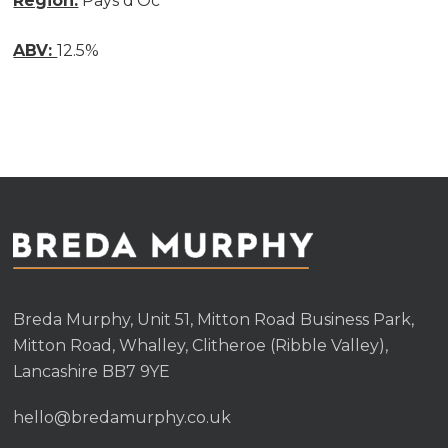
Region:
Pays d’Oc
ABV:
12.5%
Breda Murphy, Unit 51, Mitton Road Business Park,
Mitton Road, Whalley, Clitheroe (Ribble Valley),
Lancashire BB7 9YE
hello@bredamurphy.co.uk