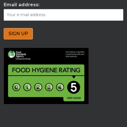
Email address: