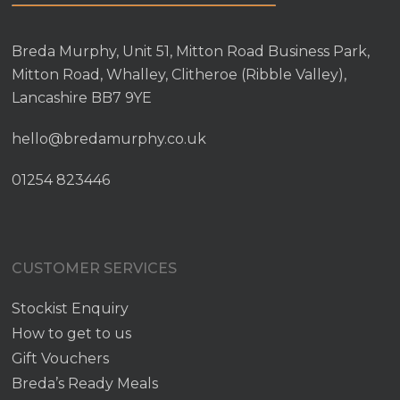
Breda Murphy, Unit 51, Mitton Road Business Park,
Mitton Road, Whalley, Clitheroe (Ribble Valley),
Lancashire BB7 9YE
hello@bredamurphy.co.uk
01254 823446
CUSTOMER SERVICES
Stockist Enquiry
How to get to us
Gift Vouchers
Breda’s Ready Meals