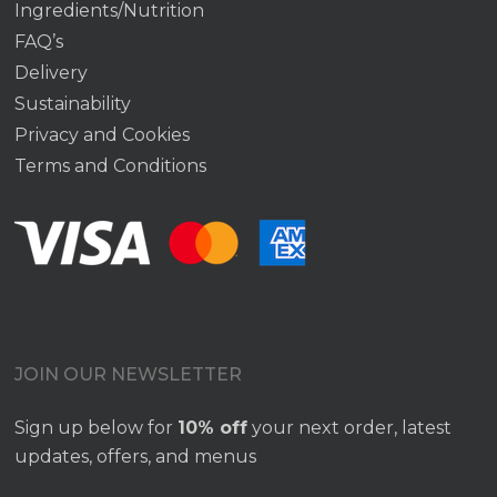
Ingredients/Nutrition
FAQ’s
Delivery
Sustainability
Privacy and Cookies
Terms and Conditions
JOIN OUR NEWSLETTER
Sign up below for
10% off
your next order, latest
updates, offers, and menus