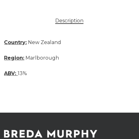
Description
Country:
New Zealand
Region:
Marlborough
ABV:
13%