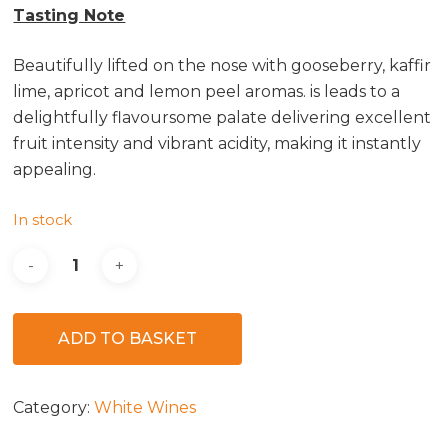
Tasting Note
Beautifully lifted on the nose with gooseberry, kaffir
lime, apricot and lemon peel aromas. ­is leads to a
delightfully flavoursome palate delivering excellent
fruit intensity and vibrant acidity, making it instantly
appealing.
In stock
ADD TO BASKET
Category:
White Wines