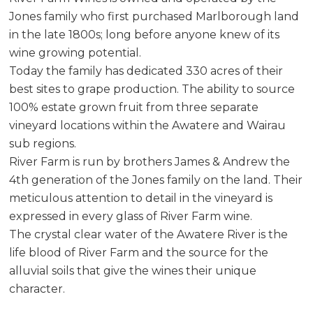
Jones family who first purchased Marlborough land
in the late 1800s; long before anyone knew of its
wine growing potential.
Today the family has dedicated 330 acres of their
best sites to grape production. The ability to source
100% estate grown fruit from three separate
vineyard locations within the Awatere and Wairau
sub regions.
River Farm is run by brothers James & Andrew the
4th generation of the Jones family on the land. Their
meticulous attention to detail in the vineyard is
expressed in every glass of River Farm wine.
The crystal clear water of the Awatere River is the
life blood of River Farm and the source for the
alluvial soils that give the wines their unique
character.