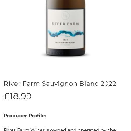
River Farm Sauvignon Blanc 2022
£
18.99
Producer Profile:
River Farm Wines is owned and operated by the