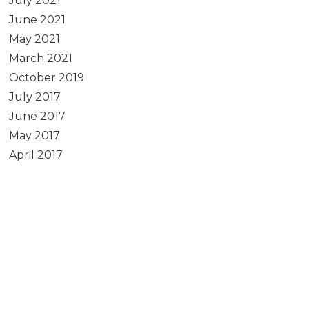
July 2021
June 2021
May 2021
March 2021
October 2019
July 2017
June 2017
May 2017
April 2017