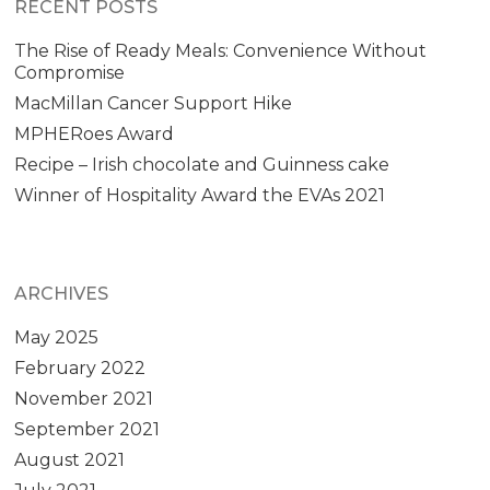
RECENT POSTS
The Rise of Ready Meals: Convenience Without
Compromise
MacMillan Cancer Support Hike
MPHERoes Award
Recipe – Irish chocolate and Guinness cake
Winner of Hospitality Award the EVAs 2021
ARCHIVES
May 2025
February 2022
November 2021
September 2021
August 2021