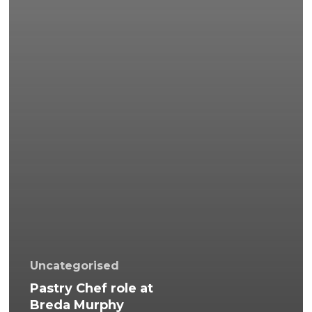
Uncategorised
Pastry Chef role at
Breda Murphy