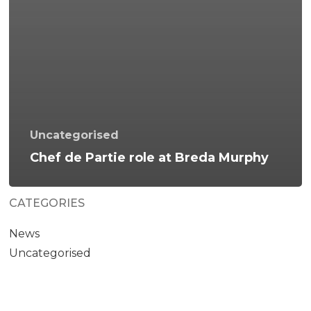
Uncategorised
Chef de Partie role at Breda Murphy
CATEGORIES
News
Uncategorised