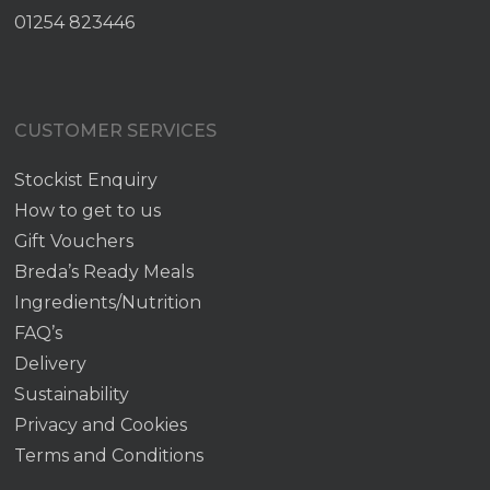
01254 823446
CUSTOMER SERVICES
Stockist Enquiry
How to get to us
Gift Vouchers
Breda’s Ready Meals
Ingredients/Nutrition
FAQ’s
Delivery
Sustainability
Privacy and Cookies
Terms and Conditions