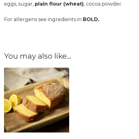
eggs, sugar,
plain flour (wheat)
, cocoa powder.
For allergens see ingredients in
BOLD.
You may also like…