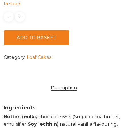
In stock
ADD TO BASKET
Category:
Loaf Cakes
Description
Ingredients
Butter, (milk),
chocolate 55% (Sugar cocoa butter,
emulsifier
Soy lecithin
) natural vanilla flavouring,