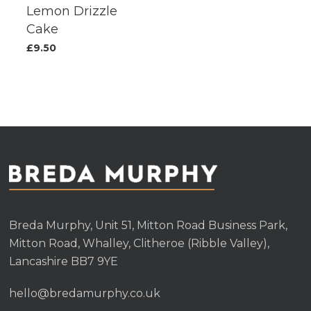
Lemon Drizzle
Cake
£
9.50
Breda Murphy, Unit 51, Mitton Road Business Park,
Mitton Road, Whalley, Clitheroe (Ribble Valley),
Lancashire BB7 9YE
hello@bredamurphy.co.uk