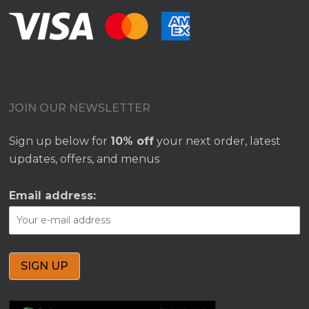
JOIN OUR NEWSLETTER
Sign up below for
10% off
your next order, latest
updates, offers, and menus
Email address: