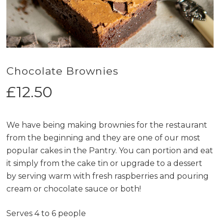
Chocolate Brownies
£
12.50
We have being making brownies for the restaurant
from the beginning and they are one of our most
popular cakes in the Pantry. You can portion and eat
it simply from the cake tin or upgrade to a dessert
by serving warm with fresh raspberries and pouring
cream or chocolate sauce or both!
Serves 4 to 6 people