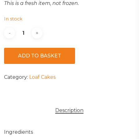
This is a fresh item, not frozen.
In stock
ADD TO BASKET
Category:
Loaf Cakes
Description
Ingredients