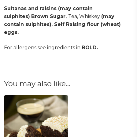
Sultanas and raisins (may contain
sulphites)
Brown Sugar,
Tea, Whiskey
(may
contain sulphites), Self Raising flour (wheat)
eggs.
For allergens see ingredients in
BOLD.
You may also like…