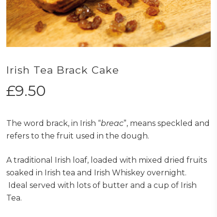
Irish Tea Brack Cake
£
9.50
The word brack, in Irish “
breac
”, means speckled and
refers to the fruit used in the dough.
A traditional Irish loaf, loaded with mixed dried fruits
soaked in Irish tea and Irish Whiskey overnight.
Ideal served with lots of butter and a cup of Irish
Tea.