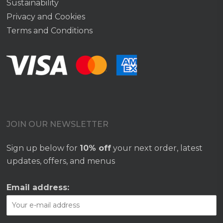
Sustainability
Privacy and Cookies
Terms and Conditions
JOIN OUR NEWSLETTER
Sign up below for
10% off
your next order, latest
updates, offers, and menus
Email address: