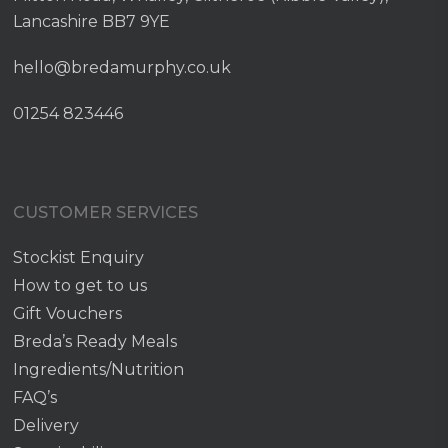
Lancashire BB7 9YE
hello@bredamurphy.co.uk
01254 823446
CUSTOMER SERVICES
Stockist Enquiry
How to get to us
Gift Vouchers
Breda’s Ready Meals
Ingredients/Nutrition
FAQ’s
Delivery