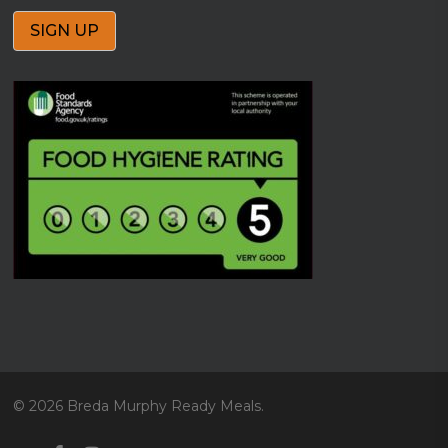
© 2026 Breda Murphy Ready Meals.