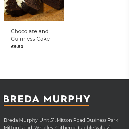
Chocolate and
Guinness Cake
£
9.50
Breda Murphy, Unit 51, Mitton Road Business Park,
Mitton Road, Whalley, Clitheroe (Ribble Valley),