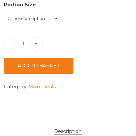
Portion Size
ADD TO BASKET
Category:
Main meals
Description