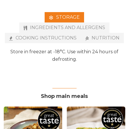
STORAGE
INGREDIENTS AND ALLERGENS
COOKING INSTRUCTIONS
NUTRITION
Store in freezer at -18°C. Use within 24 hours of
defrosting.
Shop main meals