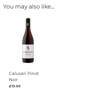
You may also like…
options
options
may
may
be
be
chosen
chosen
on
on
the
the
product
produc
page
page
Calusari Pinot
Noir
£
13.00