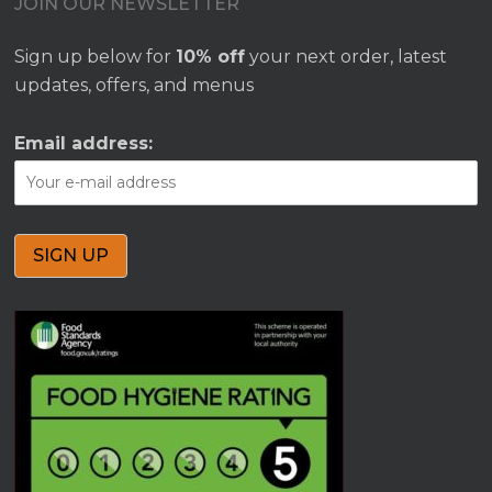
JOIN OUR NEWSLETTER
Sign up below for
10% off
your next order, latest
updates, offers, and menus
Email address: