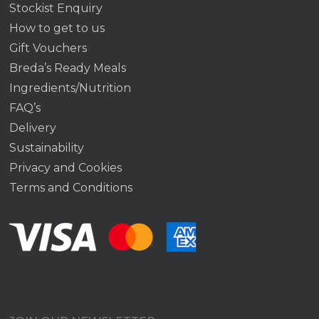
Stockist Enquiry
How to get to us
Gift Vouchers
Breda’s Ready Meals
Ingredients/Nutrition
FAQ’s
Delivery
Sustainability
Privacy and Cookies
Terms and Conditions