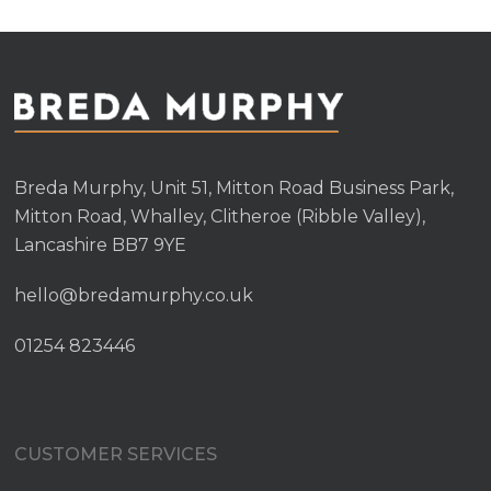
Breda Murphy, Unit 51, Mitton Road Business Park,
Mitton Road, Whalley, Clitheroe (Ribble Valley),
Lancashire BB7 9YE
hello@bredamurphy.co.uk
01254 823446
CUSTOMER SERVICES