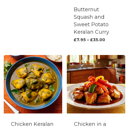
on
the
Butternut
the
produc
Squash and
product
page
Sweet Potato
page
Keralan Curry
This
Price
£
7.95
–
£
35.00
range:
produc
£7.95
has
through
£35.00
multipl
variants.
The
options
may
be
chosen
on
the
Chicken Keralan
Chicken in a