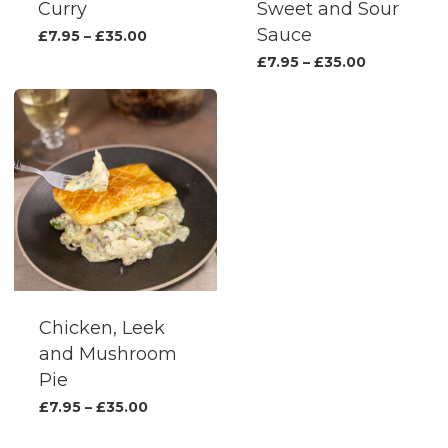
produc
Curry
Sweet and Sour
page
Sauce
This
Price
£
7.95
–
£
35.00
range:
product
This
Price
£
7.95
–
£
35.00
£7.95
range:
has
produc
through
£7.95
£35.00
multiple
has
through
£35.00
variants.
multipl
The
variants.
options
The
may
options
be
may
chosen
be
on
chosen
the
on
Chicken, Leek
product
the
and Mushroom
page
produc
Pie
page
This
Price
£
7.95
–
£
35.00
range:
product
£7.95