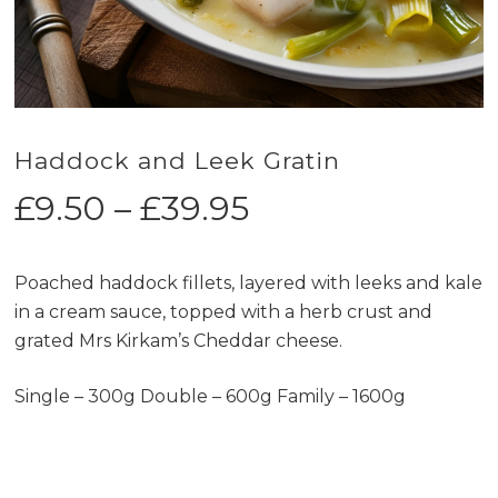
Haddock and Leek Gratin
Price
£
9.50
–
£
39.95
range:
£9.50
Poached haddock fillets, layered with leeks and kale
through
in a cream sauce, topped with a herb crust and
£39.95
grated Mrs Kirkam’s Cheddar cheese.
Single – 300g Double – 600g Family – 1600g