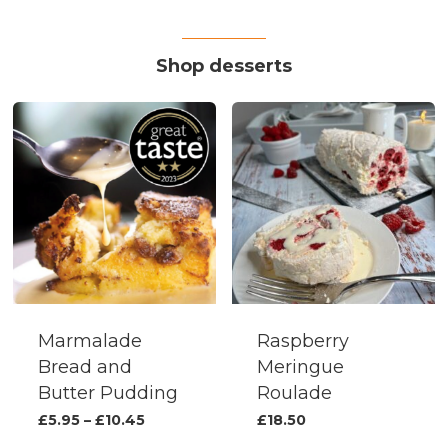
variants.
The
Shop desserts
options
may
be
chosen
on
the
produc
page
Marmalade
Raspberry
Bread and
Meringue
Butter Pudding
Roulade
This
Price
£
5.95
–
£
10.45
£
18.50
range:
product